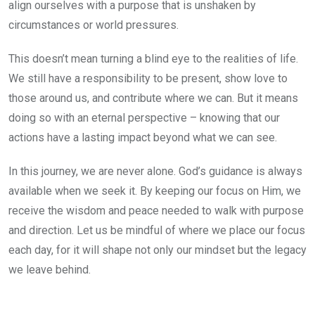
align ourselves with a purpose that is unshaken by
circumstances or world pressures.
This doesn’t mean turning a blind eye to the realities of life.
We still have a responsibility to be present, show love to
those around us, and contribute where we can. But it means
doing so with an eternal perspective – knowing that our
actions have a lasting impact beyond what we can see.
In this journey, we are never alone. God’s guidance is always
available when we seek it. By keeping our focus on Him, we
receive the wisdom and peace needed to walk with purpose
and direction. Let us be mindful of where we place our focus
each day, for it will shape not only our mindset but the legacy
we leave behind.