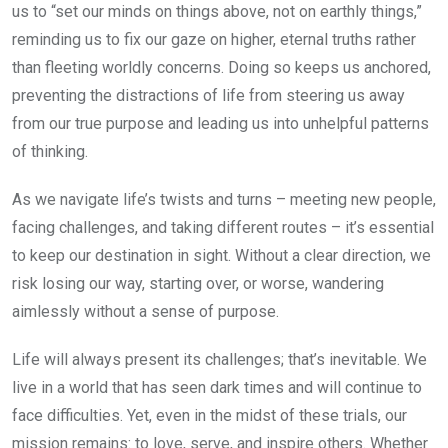
us to “set our minds on things above, not on earthly things,”
reminding us to fix our gaze on higher, eternal truths rather
than fleeting worldly concerns. Doing so keeps us anchored,
preventing the distractions of life from steering us away
from our true purpose and leading us into unhelpful patterns
of thinking.
As we navigate life’s twists and turns – meeting new people,
facing challenges, and taking different routes – it’s essential
to keep our destination in sight. Without a clear direction, we
risk losing our way, starting over, or worse, wandering
aimlessly without a sense of purpose.
Life will always present its challenges; that’s inevitable. We
live in a world that has seen dark times and will continue to
face difficulties. Yet, even in the midst of these trials, our
mission remains: to love, serve, and inspire others. Whether