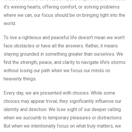
it’s winning hearts, offering comfort, or solving problems
where we can, our focus should be on bringing light into the
world.
To live a righteous and peaceful life doesn’t mean we won’t
face obstacles or have all the answers. Rather, it means
staying grounded in something greater than ourselves. We
find the strength, peace, and clarity to navigate life’s storms
without losing our path when we focus our minds on
heavenly things.
Every day, we are presented with choices. While some
choices may appear trivial, they significantly influence our
identity and direction. We lose sight of our deeper calling
when we succumb to temporary pleasures or distractions.
But when we intentionally focus on what truly matters, we