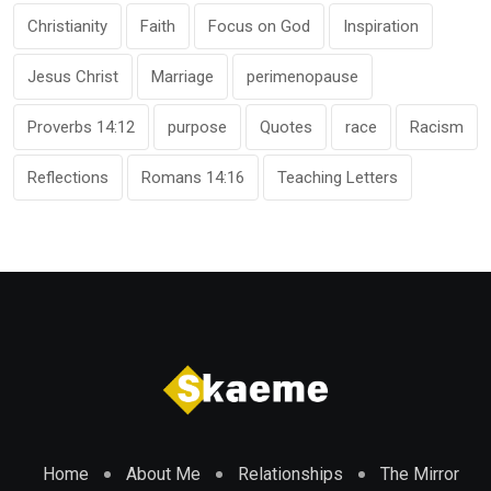
Christianity
Faith
Focus on God
Inspiration
Jesus Christ
Marriage
perimenopause
Proverbs 14:12
purpose
Quotes
race
Racism
Reflections
Romans 14:16
Teaching Letters
Home
About Me
Relationships
The Mirror