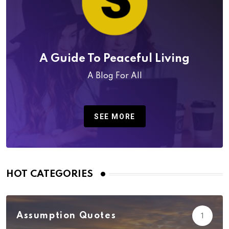
A Guide To Peaceful Living
A Blog For All
SEE MORE
HOT CATEGORIES
Assumption Quotes
1