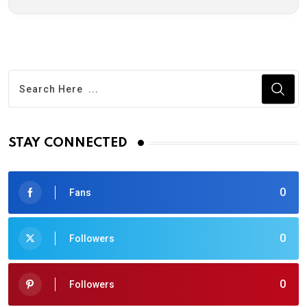
STAY CONNECTED
0
Fans
0
Followers
0
Followers