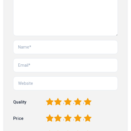
1
2
3
4
5
Quality
1
2
3
4
5
Price