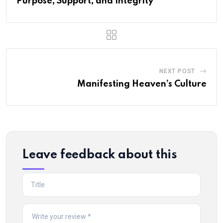
Purpose, Support, and Integrity
NEXT POST
Manifesting Heaven’s Culture
Leave feedback about this