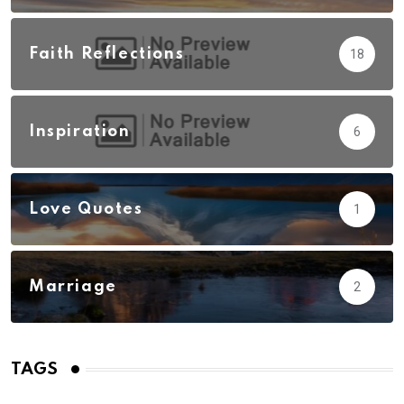
Faith Reflections
18
Inspiration
6
Love Quotes
1
Marriage
2
TAGS