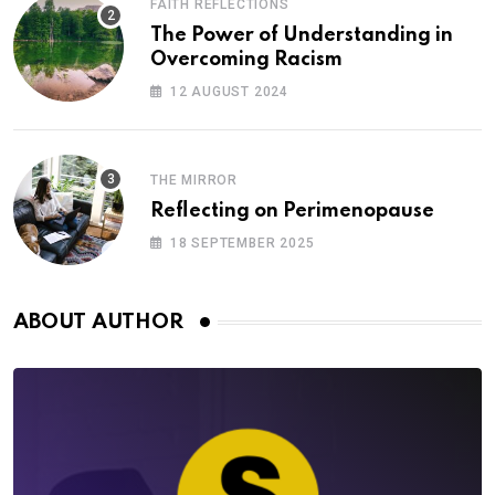
FAITH REFLECTIONS
The Power of Understanding in
Overcoming Racism
12 AUGUST 2024
THE MIRROR
Reflecting on Perimenopause
18 SEPTEMBER 2025
ABOUT AUTHOR