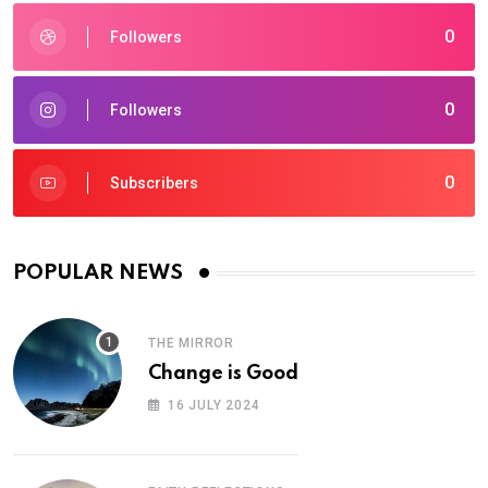
0
Followers
0
Followers
0
Subscribers
POPULAR NEWS
THE MIRROR
Change is Good
16 JULY 2024