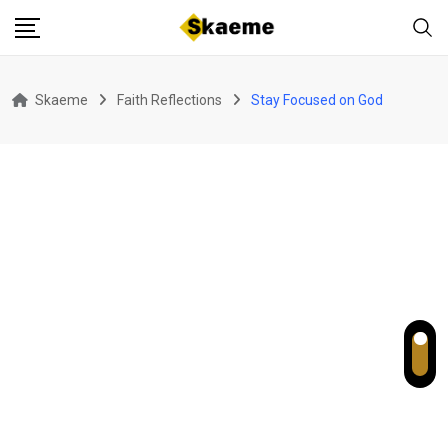
Skip
to
content
Skaeme
Faith Reflections
Stay Focused on God