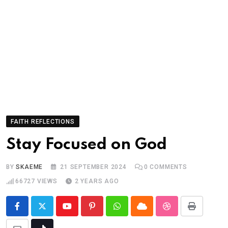
FAITH REFLECTIONS
Stay Focused on God
BY
SKAEME
21 SEPTEMBER 2024
0
COMMENTS
66727
VIEWS
2 YEARS AGO
Youtube
Pinterest
Whatsapp
Cloud
StumbleUpon
Print