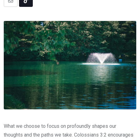
Share
Tiktok
via
Email
What we choose to focus on profoundly shapes our
thoughts and the paths we take. Colossians 3:2 encourages