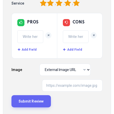
1
2
3
4
5
Service
PROS
CONS
+
+
Add Field
Add Field
Image