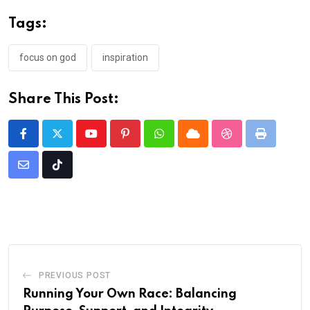
Tags:
focus on god
inspiration
Share This Post:
Youtube
Pinterest
Whatsapp
Cloud
StumbleUpon
Print
Share
Tiktok
via
Email
PREVIOUS POST
Running Your Own Race: Balancing