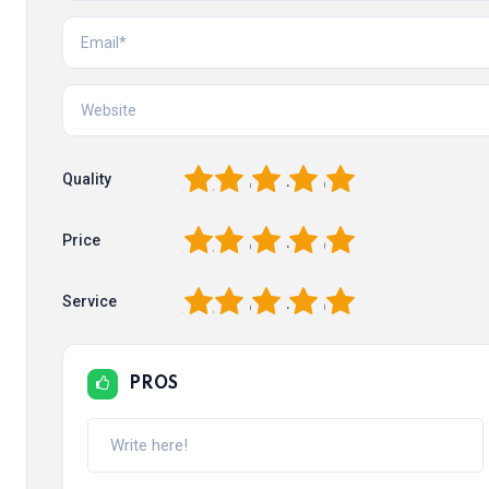
1
2
3
4
5
Quality
1
2
3
4
5
Price
1
2
3
4
5
Service
PROS