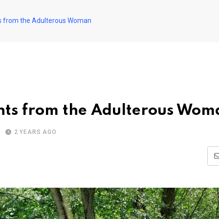
ts from the Adulterous Woman
hts from the Adulterous Wom
2 YEARS AGO