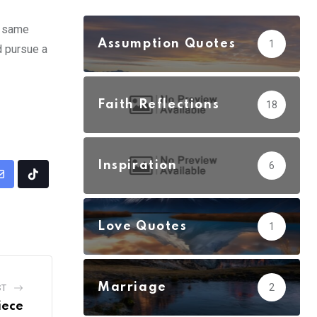
e same
Assumption Quotes
1
d pursue a
Faith Reflections
18
Inspiration
6
Share
Tiktok
via
Email
Love Quotes
1
Marriage
2
ST
iece