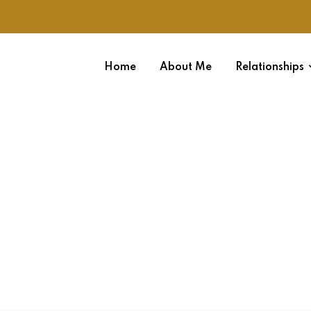
Home
About Me
Relationships