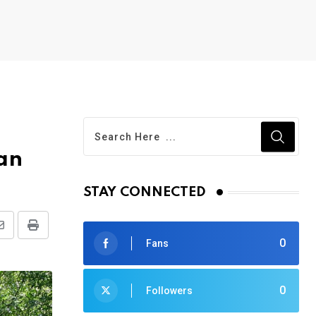
an
STAY CONNECTED
Share
Print
0
Fans
via
Email
0
Followers