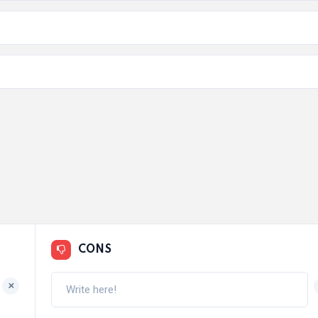
CONS
+