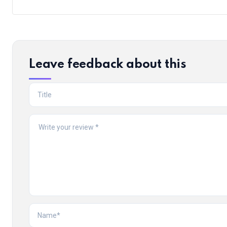
Leave feedback about this