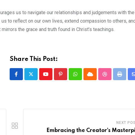
courages us to navigate our relationships and judgements with th
ls us to reflect on our own lives, extend compassion to others, an
 mirrors the grace and truth found in Christ’s teachings.
Share This Post:
Youtube
Pinterest
Whatsapp
Cloud
StumbleUpon
Print
NEXT PO
Embracing the Creator’s Masterp