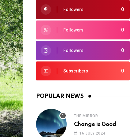
0
Followers
0
Followers
0
Followers
0
Subscribers
POPULAR NEWS
THE MIRROR
Change is Good
16 JULY 2024