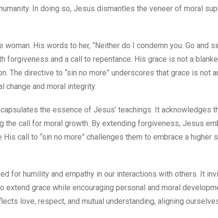
humanity. In doing so, Jesus dismantles the veneer of moral supe
he woman. His words to her, “Neither do I condemn you. Go and si
h forgiveness and a call to repentance. His grace is not a blanke
on. The directive to “sin no more” underscores that grace is not 
l change and moral integrity.
capsulates the essence of Jesus’ teachings. It acknowledges t
ng the call for moral growth. By extending forgiveness, Jesus e
e His call to “sin no more” challenges them to embrace a higher 
d for humility and empathy in our interactions with others. It inv
 to extend grace while encouraging personal and moral developm
eflects love, respect, and mutual understanding, aligning ourselv