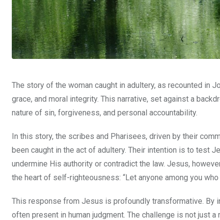
The story of the woman caught in adultery, as recounted in 
grace, and moral integrity. This narrative, set against a backd
nature of sin, forgiveness, and personal accountability.
In this story, the scribes and Pharisees, driven by their c
been caught in the act of adultery. Their intention is to test
undermine His authority or contradict the law. Jesus, howeve
the heart of self-righteousness: “Let anyone among you who is 
This response from Jesus is profoundly transformative. By inv
often present in human judgment. The challenge is not just a rh