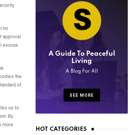
riority
n no
t approval
an excuse
A Guide To Peaceful
Living
he
A Blog For All
mbodies the
standard of
SEE MORE
ites us to
ent. By
es more
HOT CATEGORIES