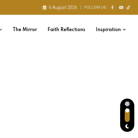
6 August 2026
FOLLOW US :
The Mirror
Faith Reflections
Inspiration