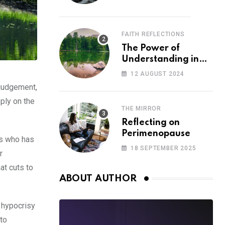
FAITH REFLECTIONS
The Power of
Understanding in
Overcoming Racism
12 AUGUST 2024
 judgement,
eply on the
THE MIRROR
Reflecting on
Perimenopause
us who has
18 SEPTEMBER 2025
r
at cuts to
ABOUT AUTHOR
e hypocrisy
 to