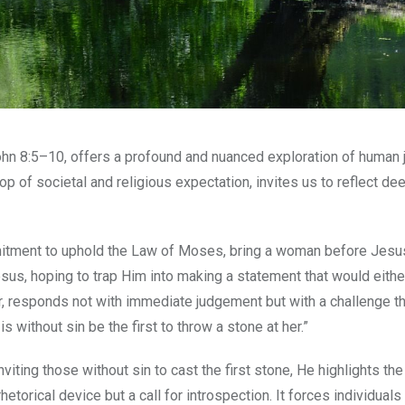
John 8:5–10, offers a profound and nuanced exploration of human
rop of societal and religious expectation, invites us to reflect de
ommitment to uphold the Law of Moses, bring a woman before Jes
 Jesus, hoping to trap Him into making a statement that would eithe
r, responds not with immediate judgement but with a challenge th
without sin be the first to throw a stone at her.”
iting those without sin to cast the first stone, He highlights th
etorical device but a call for introspection. It forces individuals