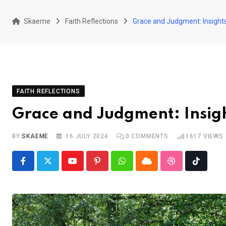
Skaeme
Faith Reflections
Grace and Judgment: Insigh
FAITH REFLECTIONS
Grace and Judgment: Insig
BY
SKAEME
16 JULY 2024
0
COMMENTS
1617
VIEWS
Youtube
Pinterest
Whatsapp
Cloud
StumbleUpon
Tiktok