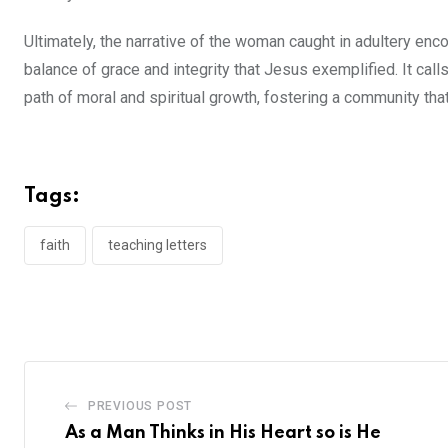
Ultimately, the narrative of the woman caught in adultery en
balance of grace and integrity that Jesus exemplified. It cal
path of moral and spiritual growth, fostering a community that
Tags:
faith
teaching letters
PREVIOUS POST
As a Man Thinks in His Heart so is He