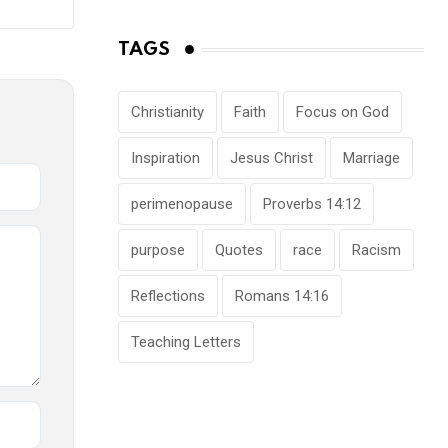
TAGS
Christianity
Faith
Focus on God
Inspiration
Jesus Christ
Marriage
perimenopause
Proverbs 14:12
purpose
Quotes
race
Racism
Reflections
Romans 14:16
Teaching Letters