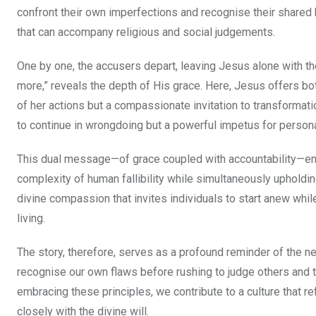
confront their own imperfections and recognise their shared 
that can accompany religious and social judgements.
One by one, the accusers depart, leaving Jesus alone with t
more,” reveals the depth of His grace. Here, Jesus offers bot
of her actions but a compassionate invitation to transformati
to continue in wrongdoing but a powerful impetus for persona
This dual message—of grace coupled with accountability—en
complexity of human fallibility while simultaneously upholdi
divine compassion that invites individuals to start anew whil
living.
The story, therefore, serves as a profound reminder of the nee
recognise our own flaws before rushing to judge others and
embracing these principles, we contribute to a culture that r
closely with the divine will.