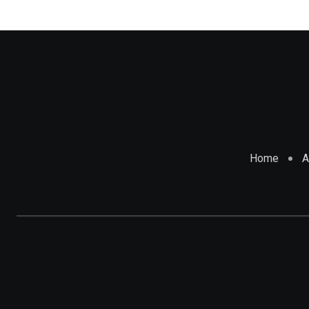
Home
A