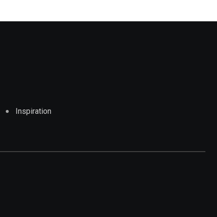
Inspiration