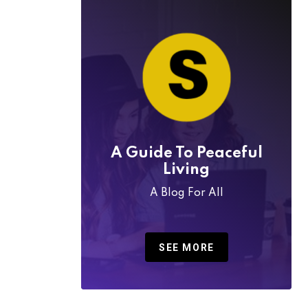
A Guide To Peaceful
Living
A Blog For All
SEE MORE