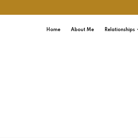
Home
About Me
Relationships