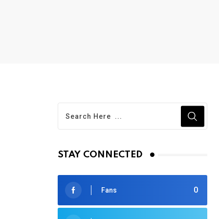
STAY CONNECTED
0
Fans