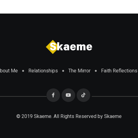
bout Me
Relationships
The Mirror
Faith Reflections
© 2019 Skaeme. All Rights Reserved by Skaeme