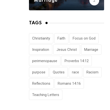
Marriage
2
TAGS
Christianity
Faith
Focus on God
Inspiration
Jesus Christ
Marriage
perimenopause
Proverbs 14:12
purpose
Quotes
race
Racism
Reflections
Romans 14:16
Teaching Letters