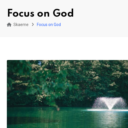
Focus on God
Skaeme
Focus on God