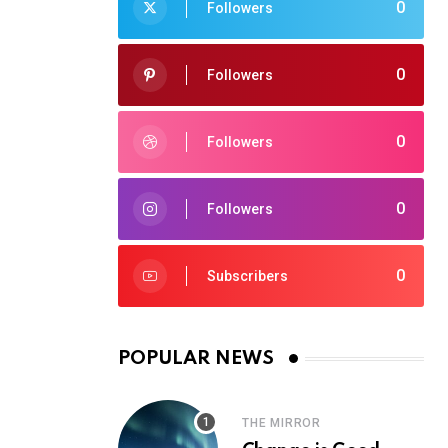
0
Followers
0
Followers
0
Followers
0
Followers
0
Subscribers
POPULAR NEWS
THE MIRROR