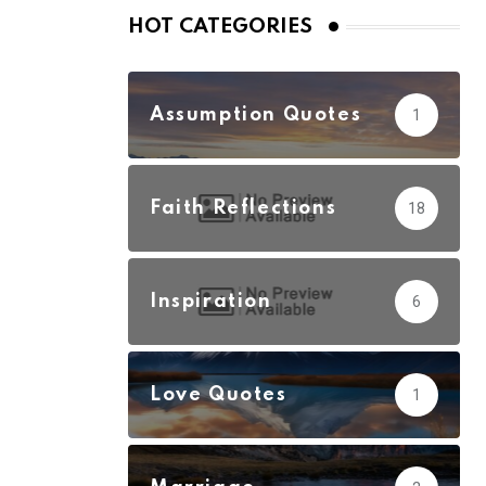
HOT CATEGORIES
Assumption Quotes
1
Faith Reflections
18
Inspiration
6
Love Quotes
1