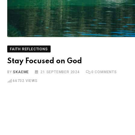
FAITH REFLECTIONS
Stay Focused on God
BY
SKAEME
21 SEPTEMBER 2024
0
COMMENTS
66732
VIEWS