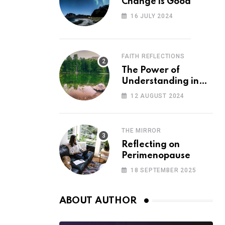
Change is Good
16 JULY 2024
FAITH REFLECTIONS
The Power of
Understanding in
Overcoming Racism
12 AUGUST 2024
THE MIRROR
Reflecting on
Perimenopause
18 SEPTEMBER 2025
ABOUT AUTHOR