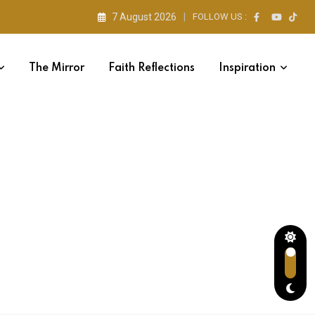
7 August 2026
FOLLOW US :
The Mirror
Faith Reflections
Inspiration