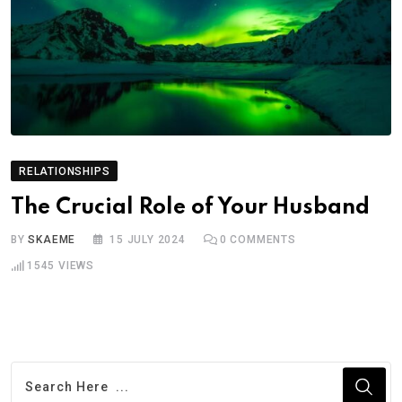
RELATIONSHIPS
The Crucial Role of Your Husband
BY
SKAEME
15 JULY 2024
0
COMMENTS
1545
VIEWS