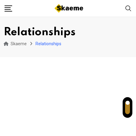
Skip
to
content
Relationships
Skaeme
Relationships