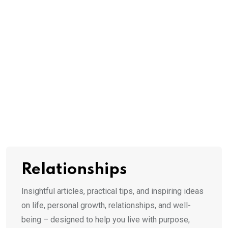
Relationships
Insightful articles, practical tips, and inspiring ideas
on life, personal growth, relationships, and well-
being – designed to help you live with purpose,