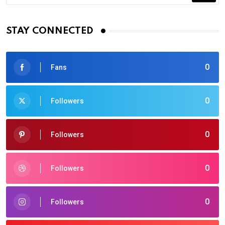
STAY CONNECTED
0
Fans
0
Followers
0
Followers
0
Followers
0
Followers