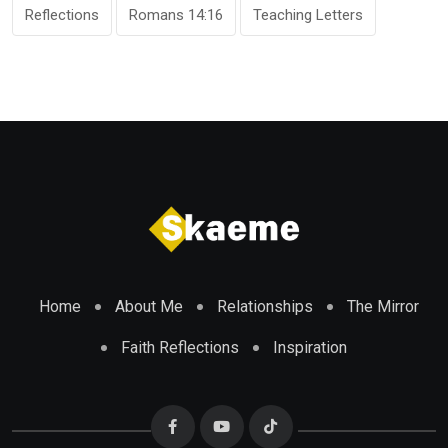
Reflections
Romans 14:16
Teaching Letters
Home
About Me
Relationships
The Mirror
Faith Reflections
Inspiration