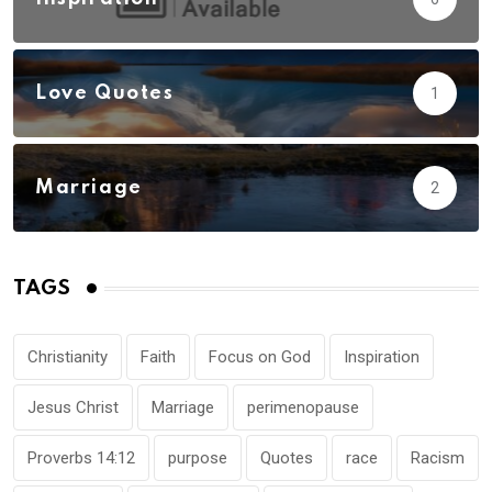
Love Quotes
1
Marriage
2
TAGS
Christianity
Faith
Focus on God
Inspiration
Jesus Christ
Marriage
perimenopause
Proverbs 14:12
purpose
Quotes
race
Racism