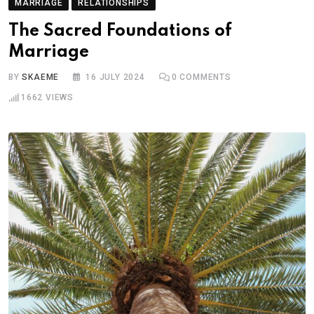
MARRIAGE
RELATIONSHIPS
The Sacred Foundations of
Marriage
BY
SKAEME
16 JULY 2024
0
COMMENTS
1662
VIEWS