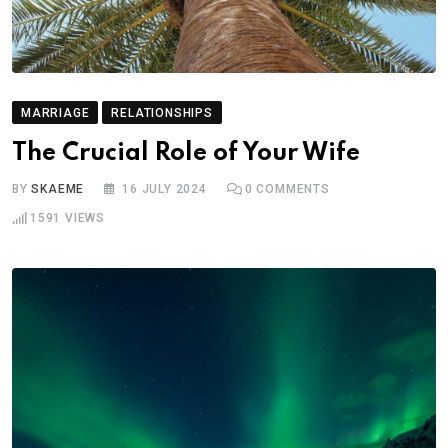
MARRIAGE
RELATIONSHIPS
The Crucial Role of Your Wife
BY
SKAEME
16 JULY 2024
0
COMMENTS
1591
VIEWS