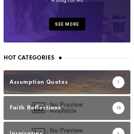
A Blog For All
SEE MORE
HOT CATEGORIES
Assumption Quotes
1
Faith Reflections
18
Inspiration
6