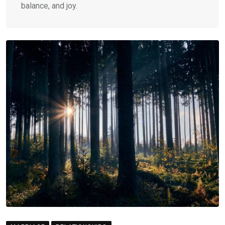
balance, and joy.