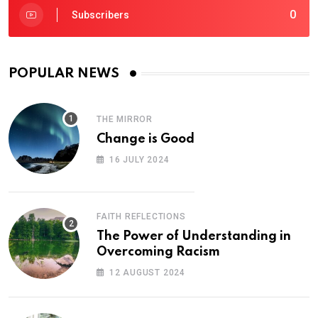
0
Subscribers
POPULAR NEWS
THE MIRROR
Change is Good
16 JULY 2024
FAITH REFLECTIONS
The Power of Understanding in
Overcoming Racism
12 AUGUST 2024