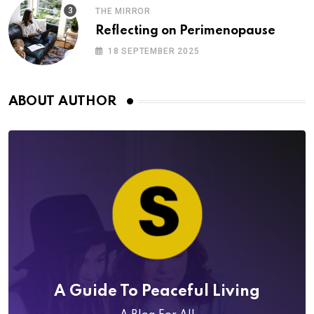
THE MIRROR
Reflecting on Perimenopause
18 SEPTEMBER 2025
ABOUT AUTHOR
A Guide To Peaceful Living