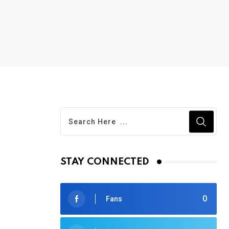
STAY CONNECTED
0
Fans