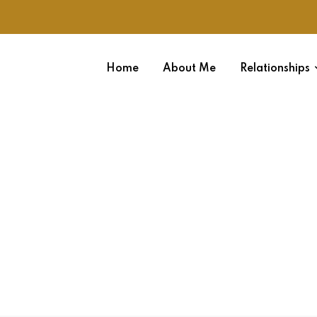
Home
About Me
Relationships