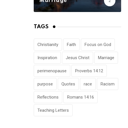
Marriage
2
TAGS
Christianity
Faith
Focus on God
Inspiration
Jesus Christ
Marriage
perimenopause
Proverbs 14:12
purpose
Quotes
race
Racism
Reflections
Romans 14:16
Teaching Letters