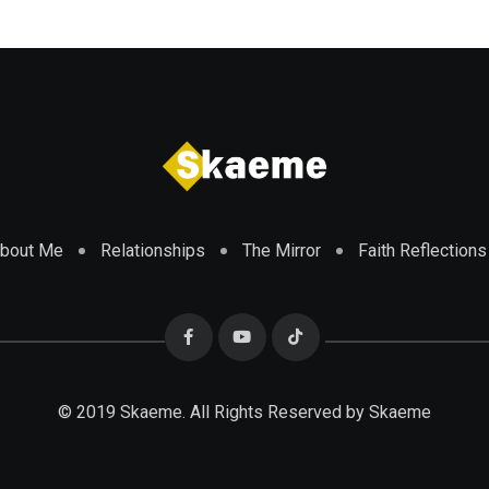
bout Me
Relationships
The Mirror
Faith Reflections
© 2019 Skaeme. All Rights Reserved by Skaeme