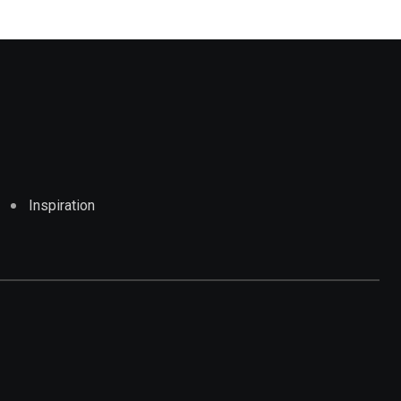
Inspiration