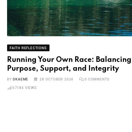
FAITH REFLECTIONS
Running Your Own Race: Balancing
Purpose, Support, and Integrity
BY
SKAEME
28 OCTOBER 2024
0
COMMENTS
67184
VIEWS