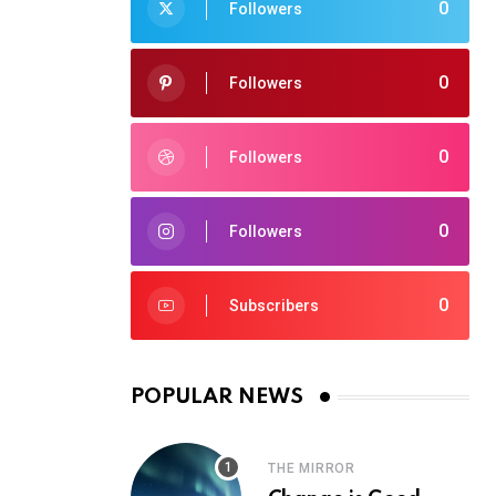
0
Followers
0
Followers
0
Followers
0
Followers
0
Subscribers
POPULAR NEWS
THE MIRROR