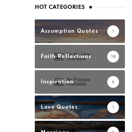
HOT CATEGORIES
Assumption Quotes
1
Faith Reflections
18
Inspiration
6
Love Quotes
1