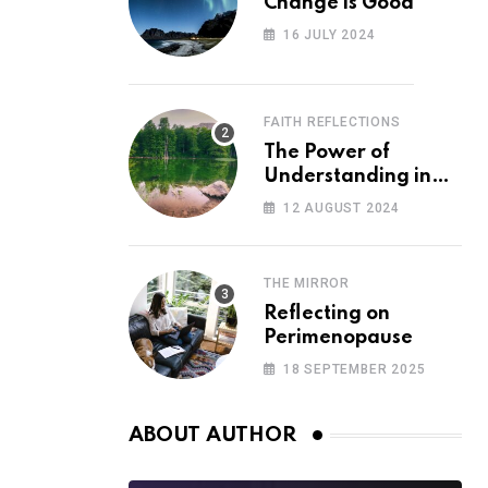
Change is Good
16 JULY 2024
FAITH REFLECTIONS
The Power of
Understanding in
Overcoming Racism
12 AUGUST 2024
THE MIRROR
Reflecting on
Perimenopause
18 SEPTEMBER 2025
ABOUT AUTHOR