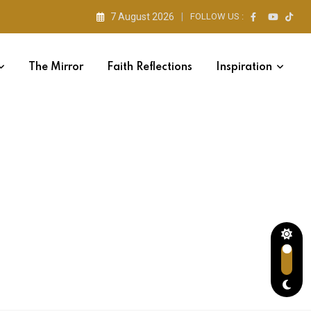
7 August 2026
FOLLOW US :
The Mirror
Faith Reflections
Inspiration