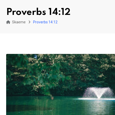
Proverbs 14:12
Skaeme
Proverbs 14:12