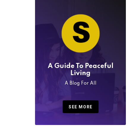
A Guide To Peaceful
Living
A Blog For All
SEE MORE