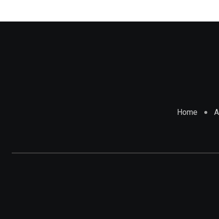
Home
A