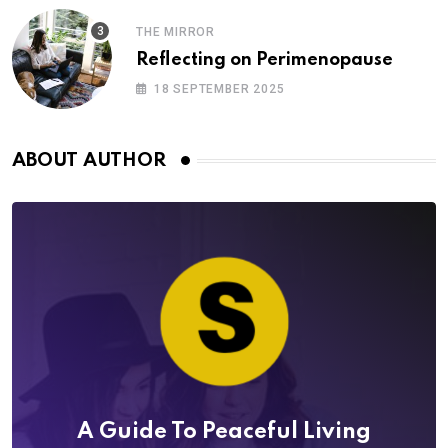
THE MIRROR
Reflecting on Perimenopause
18 SEPTEMBER 2025
ABOUT AUTHOR
A Guide To Peaceful Living