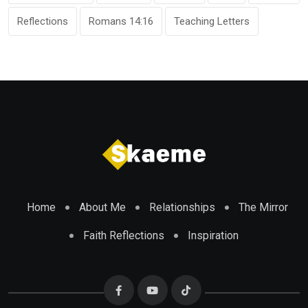
Reflections
Romans 14:16
Teaching Letters
Home
About Me
Relationships
The Mirror
Faith Reflections
Inspiration