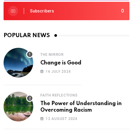
0
Subscribers
POPULAR NEWS
THE MIRROR
Change is Good
16 JULY 2024
FAITH REFLECTIONS
The Power of Understanding in
Overcoming Racism
12 AUGUST 2024