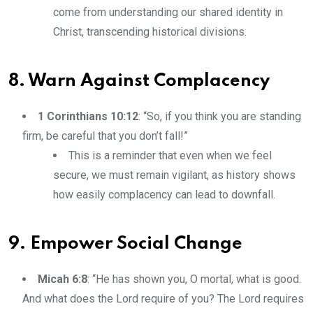
come from understanding our shared identity in
Christ, transcending historical divisions.
8. Warn Against Complacency
1 Corinthians 10:12
: “So, if you think you are standing
firm, be careful that you don’t fall!”
This is a reminder that even when we feel
secure, we must remain vigilant, as history shows
how easily complacency can lead to downfall.
9. Empower Social Change
Micah 6:8
: “He has shown you, O mortal, what is good.
And what does the Lord require of you? The Lord requires