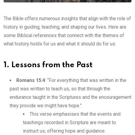
The Bible offers numerous insights that align with the role of
history in guiding, teaching, and shaping our lives. Here are
some Biblical references that connect with the themes of
what history holds for us and what it should do for us:
1. Lessons from the Past
Romans 15:4
: “For everything that was written in the
past was written to teach us, so that through the
endurance taught in the Scriptures and the encouragement
they provide we might have hope.”
This verse emphasises that the events and
teachings recorded in Scripture are meant to
instruct us, offering hope and guidance.