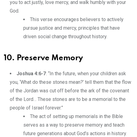
you to act justly, love mercy, and walk humbly with your
God.
This verse encourages believers to actively
pursue justice and mercy, principles that have
driven social change throughout history.
10. Preserve Memory
Joshua 4:6-7
: “In the future, when your children ask
you, ‘What do these stones mean?’ tell them that the flow
of the Jordan was cut off before the ark of the covenant
of the Lord… These stones are to be a memorial to the
people of Israel forever.”
The act of setting up memorials in the Bible
serves as a way to preserve memory and teach
future generations about God’s actions in history.