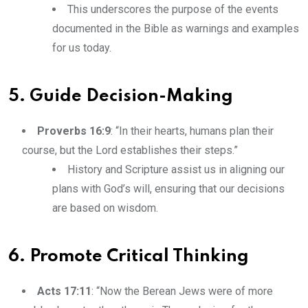
This underscores the purpose of the events
documented in the Bible as warnings and examples
for us today.
5. Guide Decision-Making
Proverbs 16:9
: “In their hearts, humans plan their
course, but the Lord establishes their steps.”
History and Scripture assist us in aligning our
plans with God’s will, ensuring that our decisions
are based on wisdom.
6. Promote Critical Thinking
Acts 17:11
: “Now the Berean Jews were of more