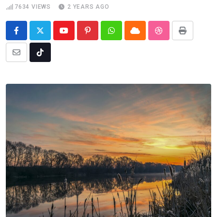
7634
VIEWS
2 YEARS AGO
Youtube
Pinterest
Whatsapp
Cloud
StumbleUpon
Print
Share
Tiktok
via
Email