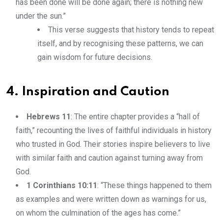
has been done will be done again; there is nothing new
under the sun.”
This verse suggests that history tends to repeat
itself, and by recognising these patterns, we can
gain wisdom for future decisions.
4. Inspiration and Caution
Hebrews 11
: The entire chapter provides a “hall of
faith,” recounting the lives of faithful individuals in history
who trusted in God. Their stories inspire believers to live
with similar faith and caution against turning away from
God.
1 Corinthians 10:11
: “These things happened to them
as examples and were written down as warnings for us,
on whom the culmination of the ages has come.”