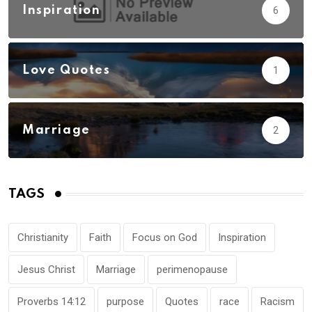
Inspiration
6
Love Quotes
1
Marriage
2
TAGS
Christianity
Faith
Focus on God
Inspiration
Jesus Christ
Marriage
perimenopause
Proverbs 14:12
purpose
Quotes
race
Racism