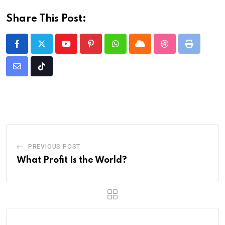
Share This Post:
Youtube
Pinterest
Whatsapp
Cloud
StumbleUpon
Print
Share
Tiktok
via
Email
PREVIOUS POST
What Profit Is the World?