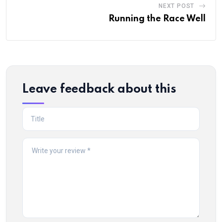
NEXT POST
Running the Race Well
Leave feedback about this