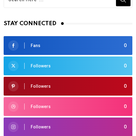
STAY CONNECTED
0
Fans
0
Followers
0
Followers
0
Followers
0
Followers