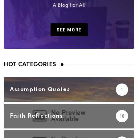
A Blog For All
SEE MORE
HOT CATEGORIES
Assumption Quotes
1
Faith Reflections
18