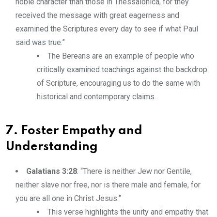
noble character than those in Thessalonica, for they
received the message with great eagerness and
examined the Scriptures every day to see if what Paul
said was true.”
The Bereans are an example of people who
critically examined teachings against the backdrop
of Scripture, encouraging us to do the same with
historical and contemporary claims.
7. Foster Empathy and
Understanding
Galatians 3:28
: “There is neither Jew nor Gentile,
neither slave nor free, nor is there male and female, for
you are all one in Christ Jesus.”
This verse highlights the unity and empathy that