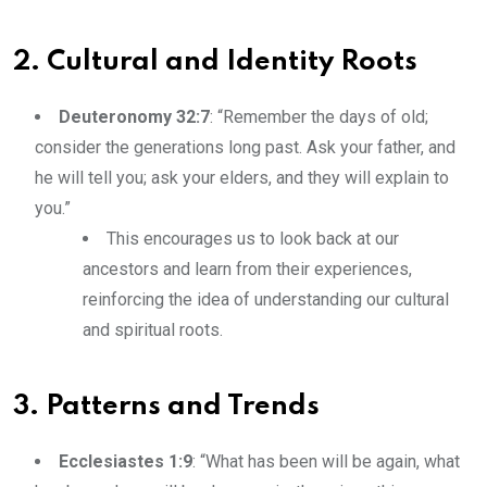
2. Cultural and Identity Roots
Deuteronomy 32:7
: “Remember the days of old;
consider the generations long past. Ask your father, and
he will tell you; ask your elders, and they will explain to
you.”
This encourages us to look back at our
ancestors and learn from their experiences,
reinforcing the idea of understanding our cultural
and spiritual roots.
3. Patterns and Trends
Ecclesiastes 1:9
: “What has been will be again, what