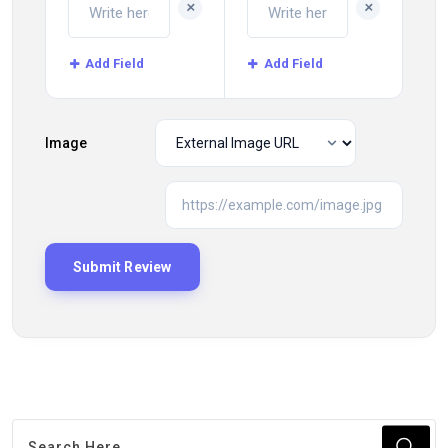
+
+
Add Field
Add Field
Image