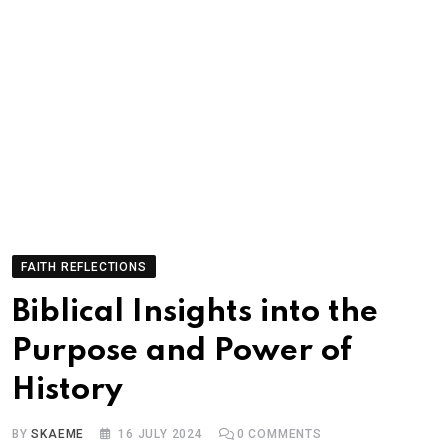
FAITH REFLECTIONS
Biblical Insights into the
Purpose and Power of
History
BY
SKAEME
16 JULY 2024
0
COMMENTS