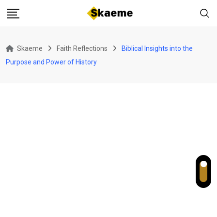
Skip
to
content
Skaeme
Faith Reflections
Biblical Insights into the
Purpose and Power of History