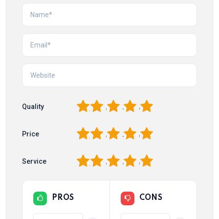
1
2
3
4
5
Quality
1
2
3
4
5
Price
1
2
3
4
5
Service
PROS
CONS