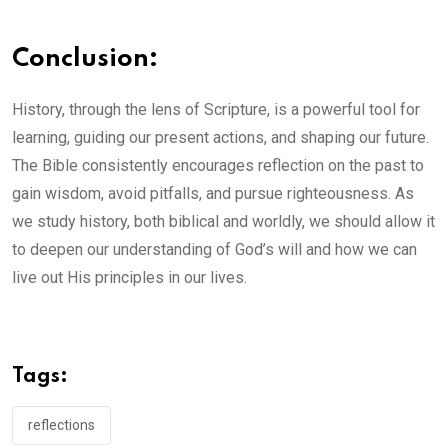
Conclusion:
History, through the lens of Scripture, is a powerful tool for
learning, guiding our present actions, and shaping our future.
The Bible consistently encourages reflection on the past to
gain wisdom, avoid pitfalls, and pursue righteousness. As
we study history, both biblical and worldly, we should allow it
to deepen our understanding of God’s will and how we can
live out His principles in our lives.
Tags:
reflections